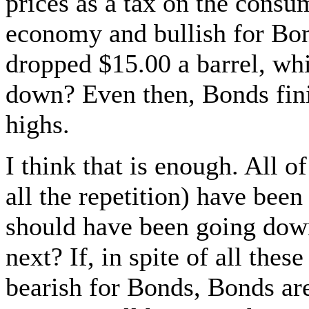
prices as a tax on the cons
economy and bullish for Bon
dropped $15.00 a barrel, w
down? Even then, Bonds fini
highs.
I think that is enough. All o
all the repetition) have bee
should have been going down
next? If, in spite of all thes
bearish for Bonds, Bonds are