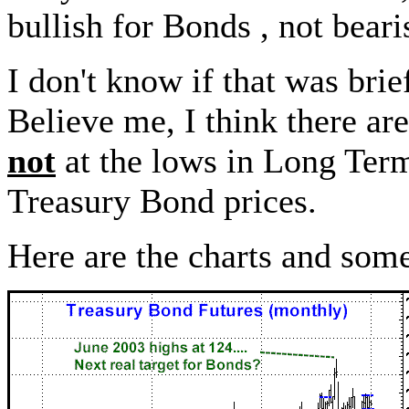
bullish for Bonds , not beari
I don't know if that was brief,
Believe me, I think there a
not
at the lows in Long Term 
Treasury Bond prices.
Here are the charts and some