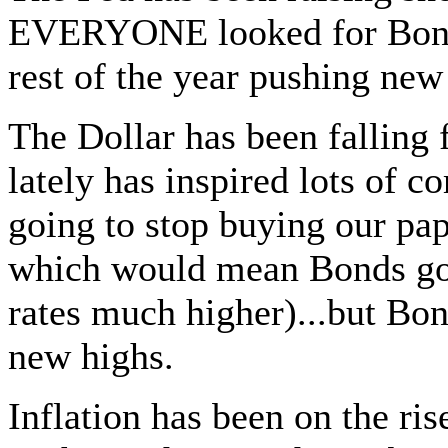
EVERYONE looked for Bonds 
rest of the year pushing new
The Dollar has been falling 
lately has inspired lots of 
going to stop buying our paper
which would mean Bonds goi
rates much higher)...but Bon
new highs.
Inflation has been on the ris