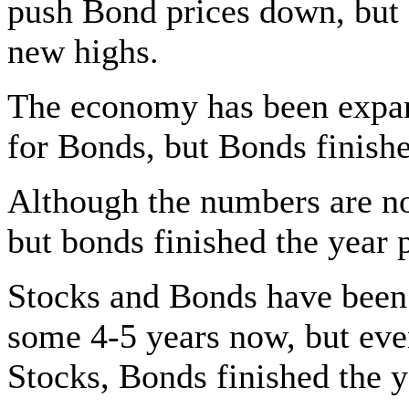
push Bond prices down, but 
new highs.
The economy has been expand
for Bonds, but Bonds finish
Although the numbers are no
but bonds finished the year
Stocks and Bonds have been
some 4-5 years now, but even
Stocks, Bonds finished the 