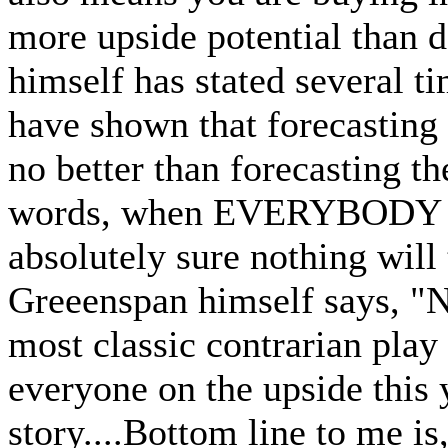
more upside potential than 
himself has stated several ti
have shown that forecasting 
no better than forecasting th
words, when EVERYBODY is o
absolutely sure nothing will
Greeenspan himself says, "N
most classic contrarian play
everyone on the upside this y
story....Bottom line to me is,