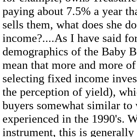
paying about 7.5% a year that
sells them, what does she do
income?....As I have said fo
demographics of the Baby B
mean that more and more of 
selecting fixed income inve
the perception of yield), wh
buyers somewhat similar to
experienced in the 1990's. 
instrument, this is generally 