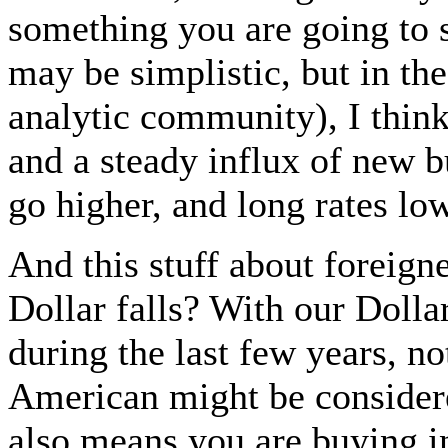
something you are going to s
may be simplistic, but in the
analytic community), I think
and a steady influx of new b
go higher, and long rates lo
And this stuff about foreign
Dollar falls? With our Doll
during the last few years, n
American might be considere
also means you are buying in