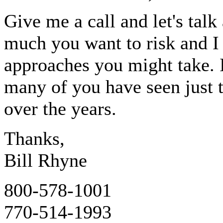
Give me a call and let's talk
much you want to risk and I 
approaches you might take. 
many of you have seen just 
over the years.
Thanks,
Bill Rhyne
800-578-1001
770-514-1993