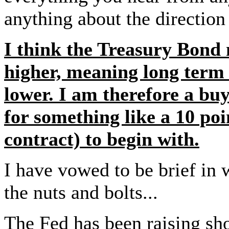
anything about the direction 
I think the Treasury Bond 
higher, meaning long term 
lower. I am therefore a bu
for something like a 10 poi
contract) to begin with.
I have vowed to be brief in w
the nuts and bolts...
The Fed has been raising sho