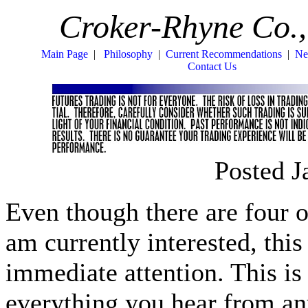
Croker-Rhyne Co.,
Main Page
|
Philosophy
|
Current Recommendations
|
Ne
Contact Us
Posted J
Even though there are four o
am currently interested, thi
immediate attention. This is 
everything you hear from 