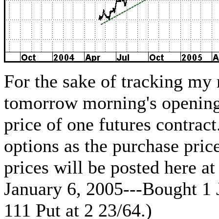
For the sake of tracking my
tomorrow morning's opening
price of one futures contrac
options as the purchase pric
prices will be posted here a
January 6, 2005---Bought 1 
111 Put at 2 23/64.)