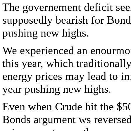
The governement deficit see
supposedly bearish for Bond
pushing new highs.
We experienced an enourmou
this year, which traditionall
energy prices may lead to in
year pushing new highs.
Even when Crude hit the $50.
Bonds argument ws reversed 