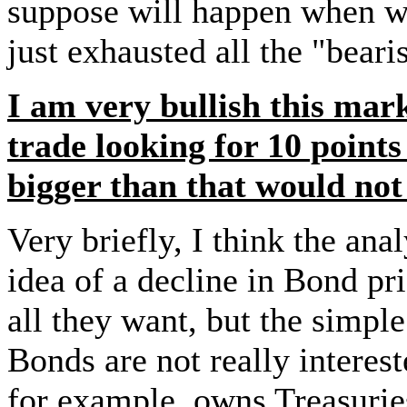
suppose will happen when w
just exhausted all the "bear
I am very bullish this mark
trade looking for 10 point
bigger than that would not 
Very briefly, I think the an
idea of a decline in Bond pri
all they want, but the simpl
Bonds are not really interes
for example, owns Treasuri