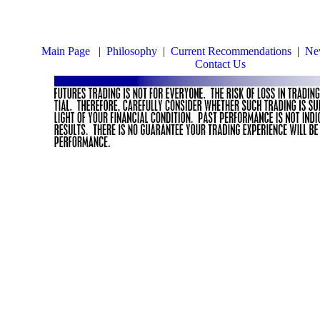
Main Page
|
Philosophy
|
Current Recommendations
|
New
Contact Us