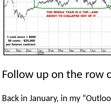
Follow up on the row 
Back in January, in my “Outloo