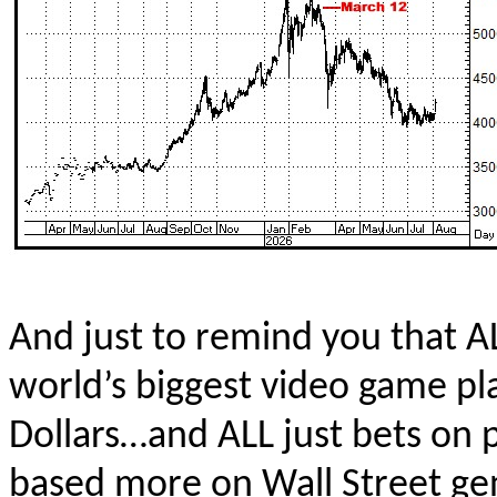
And just to remind you that AL
world’s biggest video game pla
Dollars…and ALL just bets on 
based more on Wall Street ge