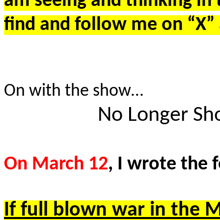
am seeing and thinking in 
find and follow me on “X
On with the show…
No Longer Sho
On March 12
, I wrote the
If full blown war in the 