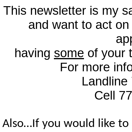
This newsletter is my sa
and want to act on
ap
having
some
of your 
For more inf
Landline
Cell 7
Also…If you would like to