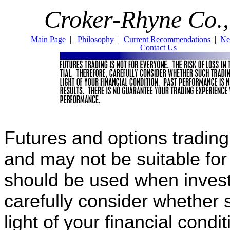
Croker-Rhyne Co.,
Main Page
|
Philosophy
|
Current Recommendations
|
Ne
Contact Us
Futures and options trading i
and may not be suitable fo
should be used when invest
carefully consider whether s
light of your financial cond