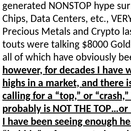
generated NONSTOP hype surro
Chips, Data Centers, etc., VE
Precious Metals and Crypto l
touts were talking $8000 Gold
all of which have obviously
however, for decades I have 
highs in a market, and there 
calling for a “top,” or “crash,”
probably is NOT THE TOP…or 
I have been seeing enough h