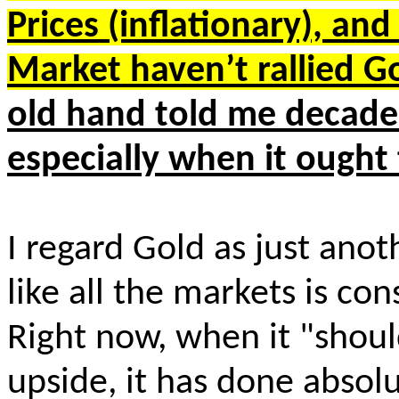
Prices (inflationary), and
Market haven’t rallied
old hand told me decades
especially when it ought
I regard Gold as just ano
like all the markets is co
Right now, when it "shou
upside, it has done absolu