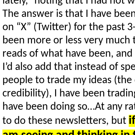
lately,” noting that I had not 
The answer is that I have bee
on “X” (Twitter) for the past 
been more or less very much 
reads of what have been, and s
I’d also add that instead of s
people to trade my ideas (th
credibility), I have been tra
have been doing so…At any rate
i
to do these newsletters, but