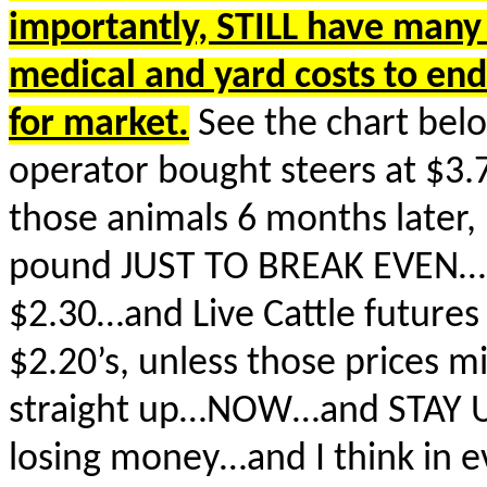
importantly, STILL have man
medical and yard costs to en
for market.
See the chart belo
operator bought steers at $3.
those animals 6 months later,
pound JUST TO BREAK EVEN…So
$2.30…and Live Cattle futures 
$2.20’s, unless those prices m
straight up…NOW…and STAY UP
losing money…and I think in 