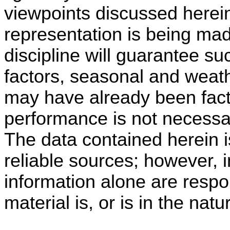
viewpoints discussed herei
representation is being made
discipline will guarantee su
factors, seasonal and weath
may have already been fact
performance is not necessari
The data contained herein i
reliable sources; however, i
information alone are respo
material is, or is in the natu