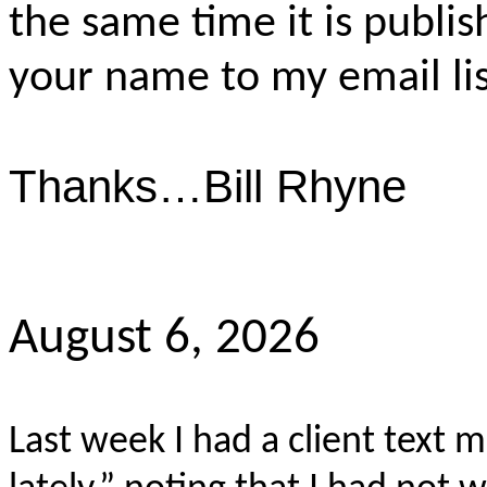
the same time it is publis
your name to my email lis
Thanks…Bill Rhyne
August 6, 2026
Last week I had a client text