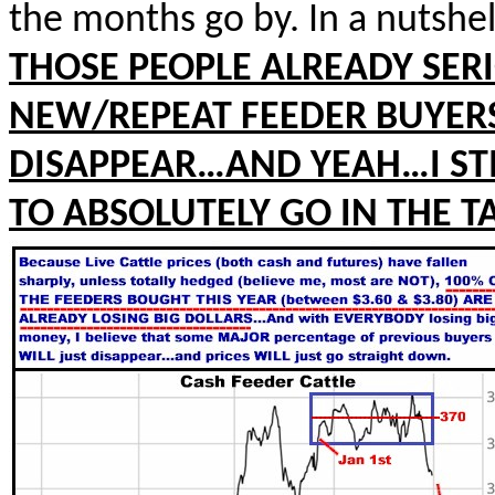
the months go by. In a nutshel
THOSE PEOPLE ALREADY SER
NEW/REPEAT FEEDER BUYERS
DISAPPEAR…AND YEAH…I STI
TO ABSOLUTELY GO IN THE T