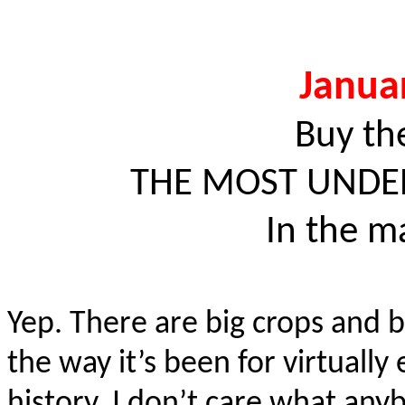
Janua
Buy th
THE MOST UNDER
In the m
Yep. There are big crops and b
the way it’s been for virtual
history. I don’t care what any