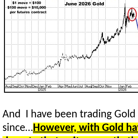
And
I have been trading Gold 
since…
However, with Gold hav