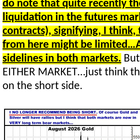
do note that quite recently 
liquidation in the futures mar
contracts), signifying, I thin
from here might be limited…
sidelines in both markets.
But
EITHER MARKET…just think thi
on the short side.