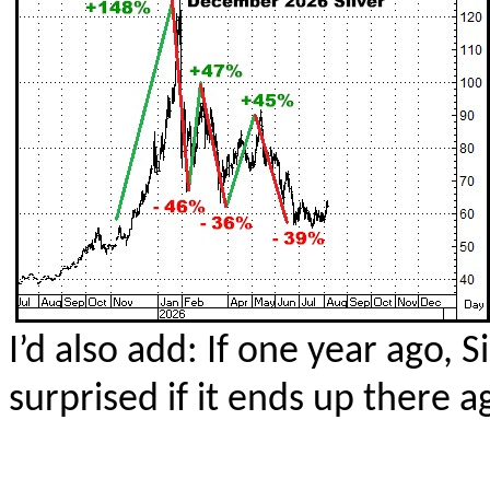
I’d also add: If one year ago, 
surprised if it ends up there 