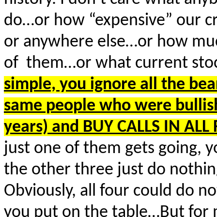
do…or how “expensive” our cr
or anywhere else…or how much
of them…or what current stock
simple, you ignore all the bear
same people who were bullish
years) and BUY CALLS IN AL
just one of them gets going, y
the other three just do nothing
Obviously, all four could do 
you put on the table…But for