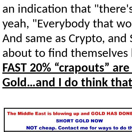
an indication that "there's
yeah, "Everybody that wou
And same as Crypto, and S
about to find themselves l
FAST 20% “
crapouts
” are
Gold…and I do think that