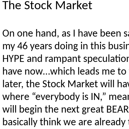
The Stock Market
On one hand, as I have been s
my 46 years doing in this busi
HYPE and rampant speculation 
have now…which leads me to 
later, the Stock Market will h
where “everybody is IN,” mea
will begin the next great BEA
basically think we are already 