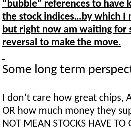
“bubble” references
to have k
the stock indices…by which I 
but right now am waiting for 
reversal to make the move.
Some long term perspec
I don’t care how great chips, A
OR how much money they supp
NOT MEAN STOCKS HAVE TO 