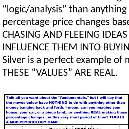
“logic/analysis” than anything
percentage price changes ba
CHASING AND FLEEING IDEA
INFLUENCE THEM INTO BUYIN
Silver is a perfect example o
THESE “VALUES” ARE REAL.