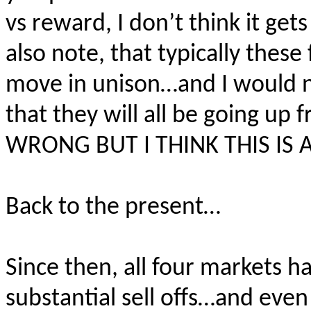
vs reward, I don’t think it ge
also note, that typically thes
move in unison…and I would not
that they will all be going u
WRONG BUT I THINK THIS IS A
Back to the present…
Since then, all four markets 
substantial sell offs…and even