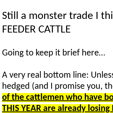
Still a monster trade I 
FEEDER CATTLE
Going to keep it brief here…
A very real bottom line: Unless
hedged (and I promise you, t
of the cattlemen who have b
THIS YEAR are already losin