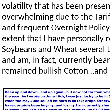
volatility that has been pres
overwhelming due to the Tarif
and frequent Overnight Polic
extent that I have personally 
Soybeans and Wheat several 
and am, in fact, currently bear
remained bullish Cotton…and s