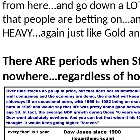
from here…and go down a LOT.
that people are betting on…and
HEAVY…again just like Gold and
There ARE periods when St
nowhere…regardless of ho